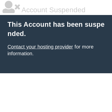
Account Suspended
This Account has been suspe
nded.
Contact your hosting provider
for more
information.