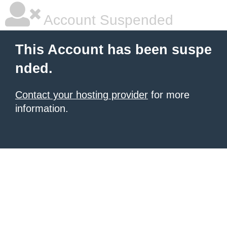
Account Suspended
This Account has been suspe
nded.
Contact your hosting provider
for more
information.