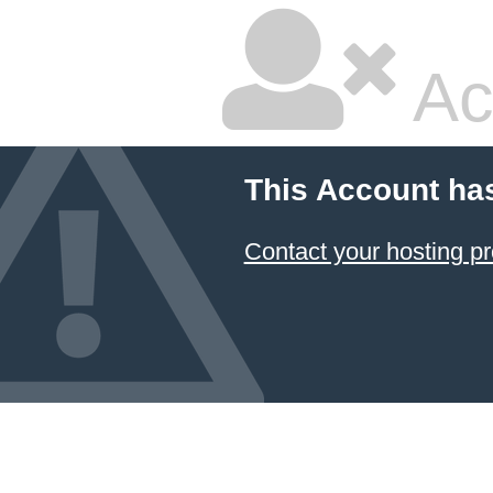
Ac
This Account ha
Contact your hosting pr