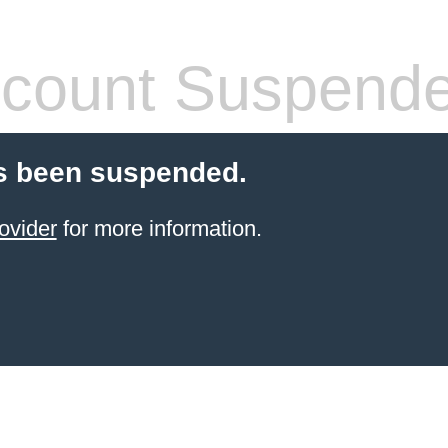
count Suspend
s been suspended.
ovider
for more information.