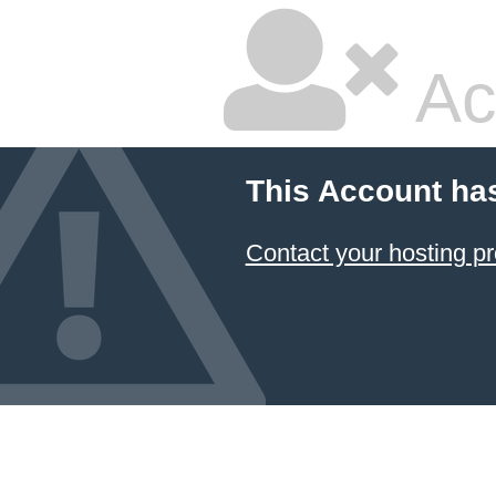
Ac
This Account ha
Contact your hosting pr