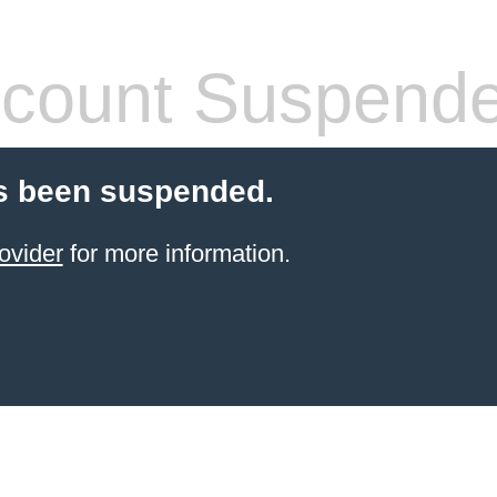
count Suspend
s been suspended.
ovider
for more information.