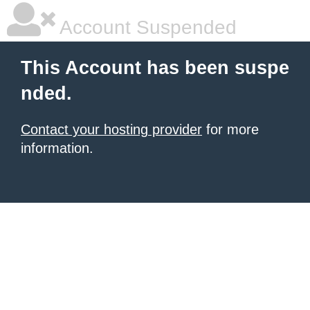
Account Suspended
This Account has been suspe
nded.
Contact your hosting provider
for more
information.