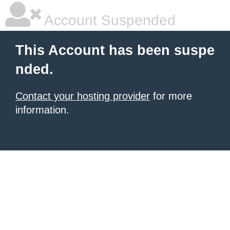
Account Suspended
This Account has been suspe
nded.
Contact your hosting provider
for more
information.