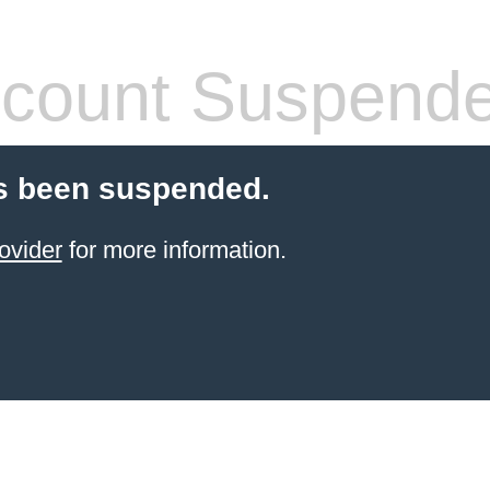
count Suspend
s been suspended.
ovider
for more information.