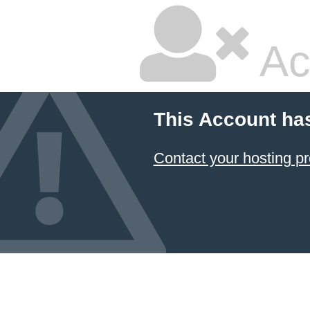
Ac
This Account ha
Contact your hosting pr