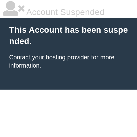
Account Suspended
This Account has been suspe
nded.
Contact your hosting provider
for more
information.