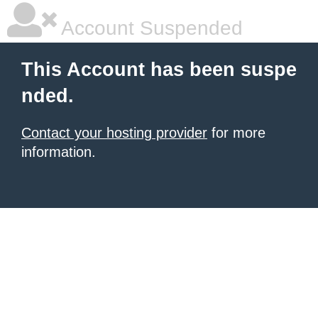
Account Suspended
This Account has been suspe
nded.
Contact your hosting provider
for more
information.