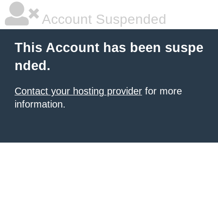
Account Suspended
This Account has been suspe
nded.
Contact your hosting provider
for more
information.