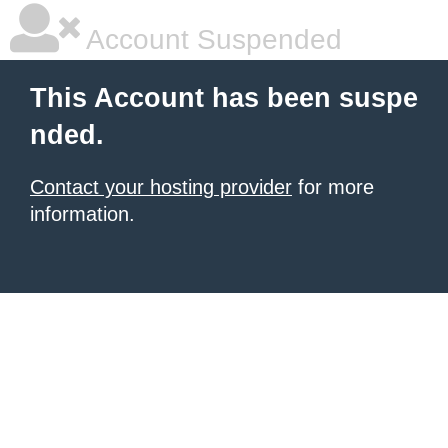
Account Suspended
This Account has been suspe
nded.
Contact your hosting provider
for more
information.