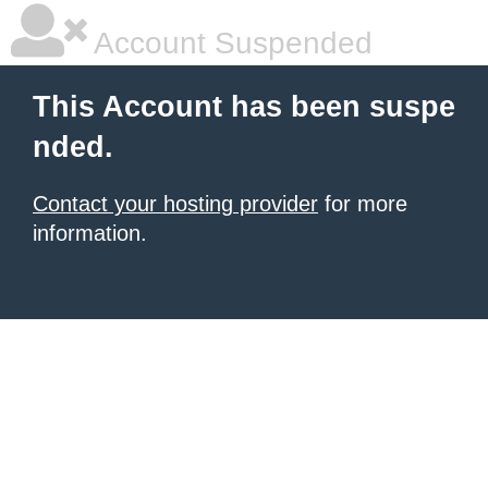
Account Suspended
This Account has been suspe
nded.
Contact your hosting provider
for more
information.