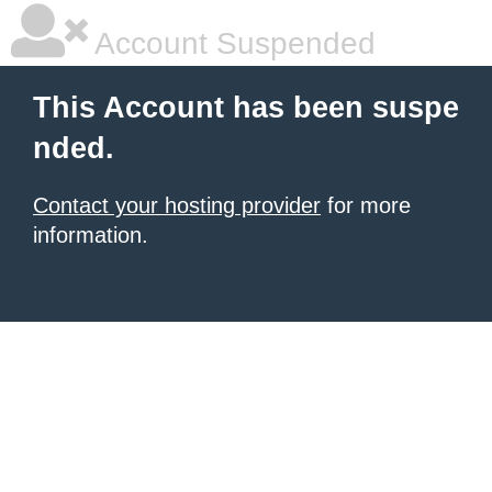
Account Suspended
This Account has been suspe
nded.
Contact your hosting provider
for more
information.