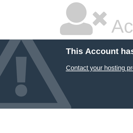
Ac
This Account ha
Contact your hosting pr