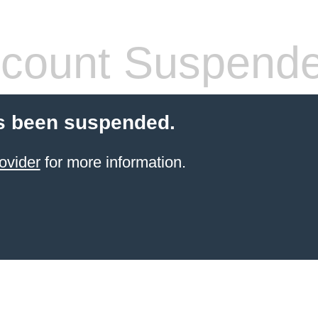
count Suspend
s been suspended.
ovider
for more information.