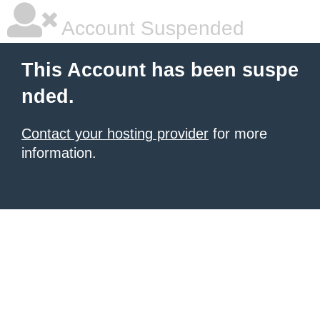
Account Suspended
This Account has been suspe
nded.
Contact your hosting provider
for more
information.