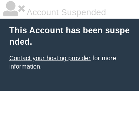
Account Suspended
This Account has been suspe
nded.
Contact your hosting provider
for more
information.