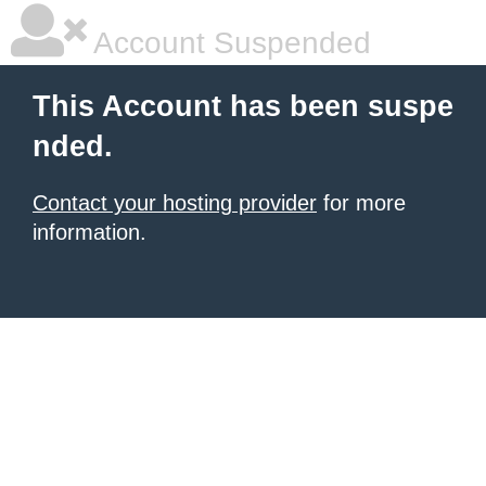
Account Suspended
This Account has been suspe
nded.
Contact your hosting provider
for more
information.