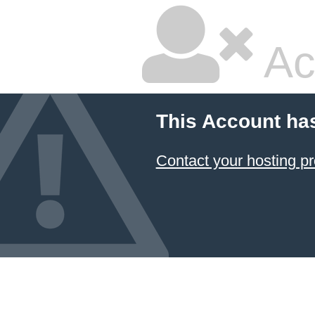
Ac
This Account ha
Contact your hosting pr