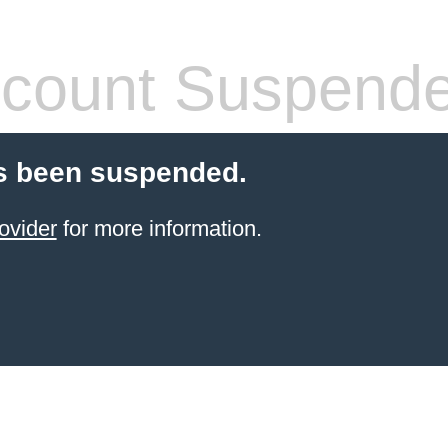
count Suspend
s been suspended.
ovider
for more information.