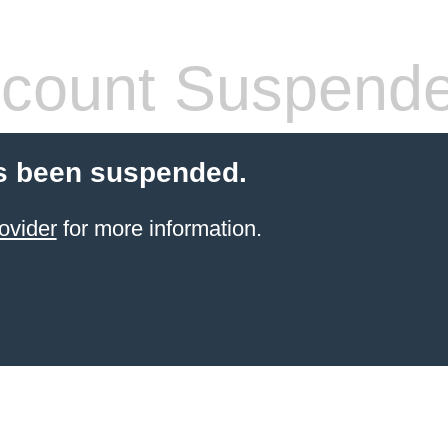
count Suspend
s been suspended.
ovider
for more information.