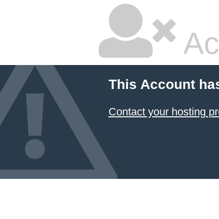
Ac
This Account ha
Contact your hosting pr