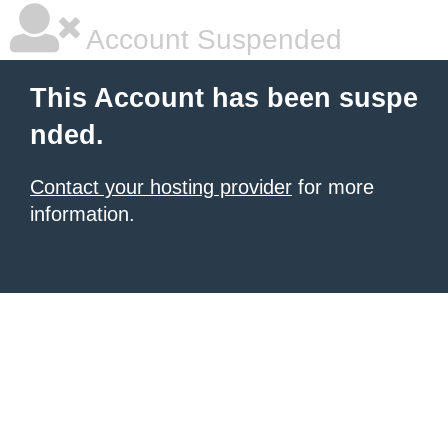
Account Suspended
This Account has been suspe
nded.
Contact your hosting provider
for more
information.