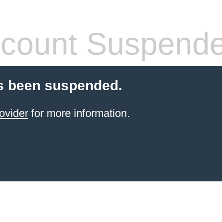
count Suspend
s been suspended.
ovider
for more information.