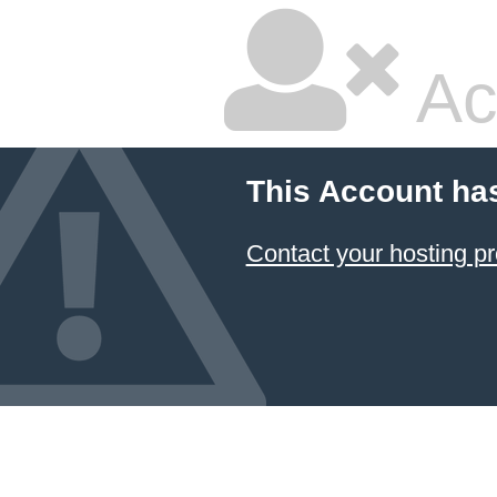
Ac
This Account ha
Contact your hosting pr