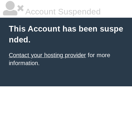
Account Suspended
This Account has been suspe
nded.
Contact your hosting provider
for more
information.