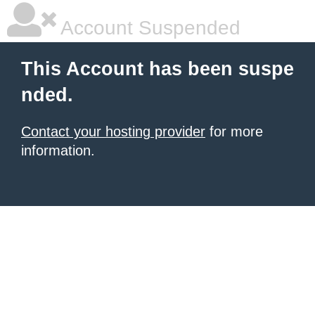
Account Suspended
This Account has been suspe
nded.
Contact your hosting provider
for more
information.