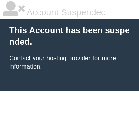
Account Suspended
This Account has been suspe
nded.
Contact your hosting provider
for more
information.