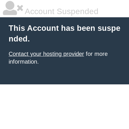
Account Suspended
This Account has been suspe
nded.
Contact your hosting provider
for more
information.