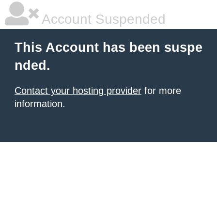
Account Suspended
This Account has been suspe
nded.
Contact your hosting provider
for more
information.