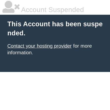
Account Suspended
This Account has been suspe
nded.
Contact your hosting provider
for more
information.