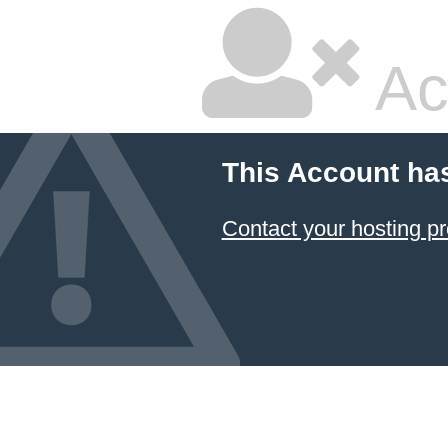
Ac
This Account ha
Contact your hosting pr