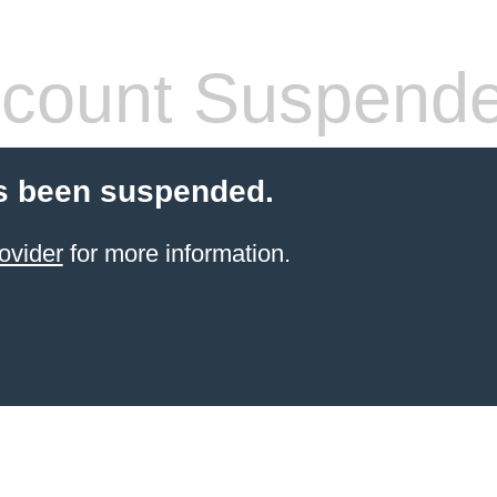
count Suspend
s been suspended.
ovider
for more information.