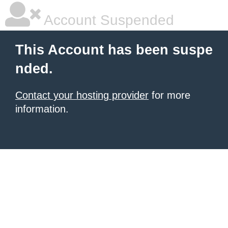
Account Suspended
This Account has been suspe
nded.
Contact your hosting provider
for more
information.