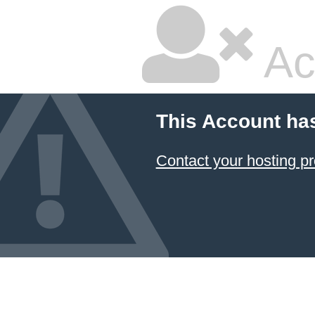
Ac
This Account ha
Contact your hosting pr