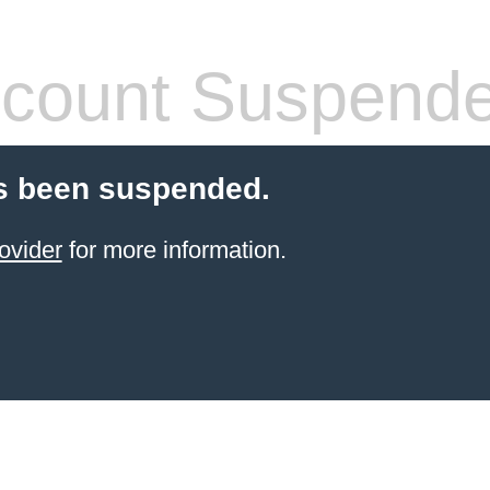
count Suspend
s been suspended.
ovider
for more information.