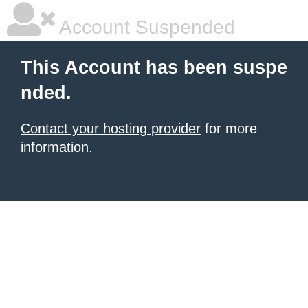
Account Suspended
This Account has been suspe
nded.
Contact your hosting provider
for more
information.