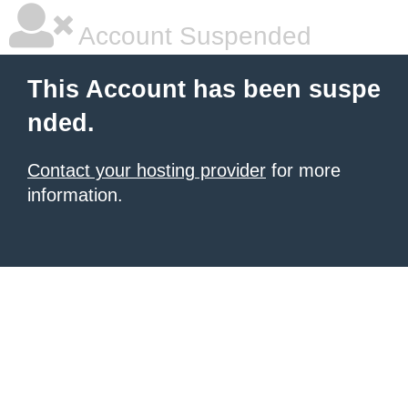
Account Suspended
This Account has been suspe
nded.
Contact your hosting provider
for more
information.