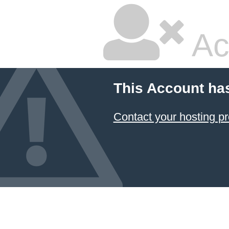
Ac
This Account ha
Contact your hosting pr