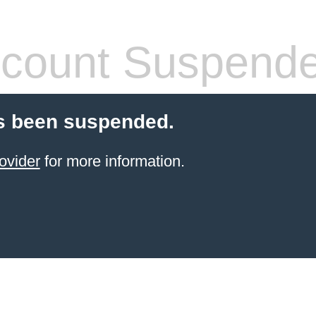
count Suspend
s been suspended.
ovider
for more information.