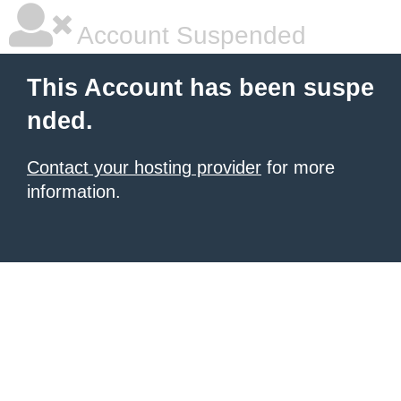
Account Suspended
This Account has been suspe
nded.
Contact your hosting provider
for more
information.