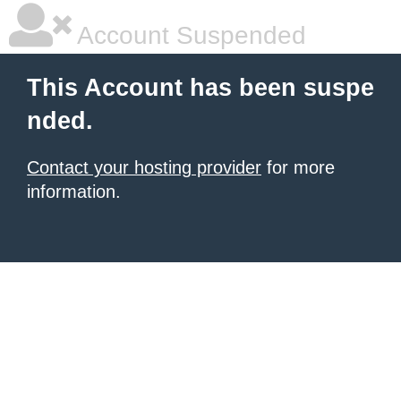
Account Suspended
This Account has been suspe
nded.
Contact your hosting provider
for more
information.