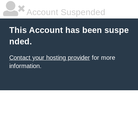
Account Suspended
This Account has been suspe
nded.
Contact your hosting provider
for more
information.