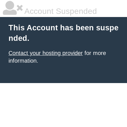
Account Suspended
This Account has been suspe
nded.
Contact your hosting provider
for more
information.