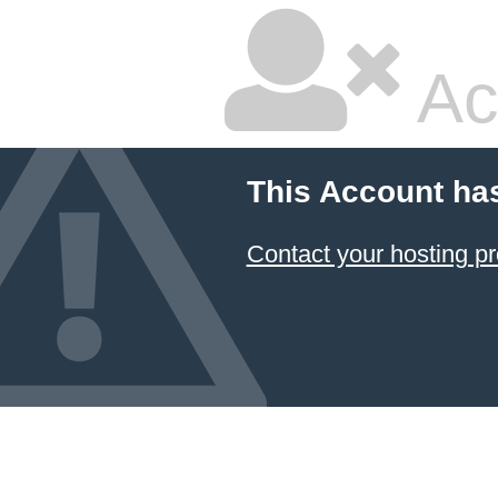
Ac
This Account ha
Contact your hosting pr