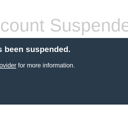
count Suspend
s been suspended.
ovider
for more information.