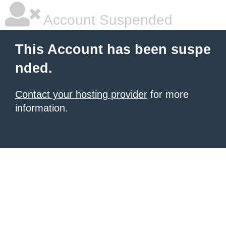
Account Suspended
This Account has been suspe
nded.
Contact your hosting provider
for more
information.