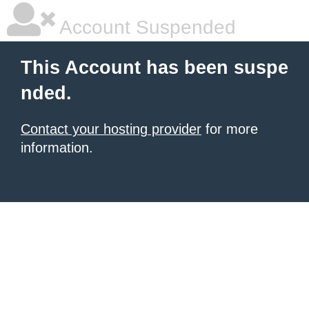
Account Suspended
This Account has been suspe
nded.
Contact your hosting provider
for more
information.