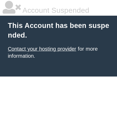
Account Suspended
This Account has been suspe
nded.
Contact your hosting provider
for more
information.