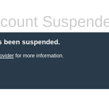
count Suspend
s been suspended.
ovider
for more information.