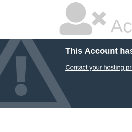
Ac
This Account ha
Contact your hosting pr