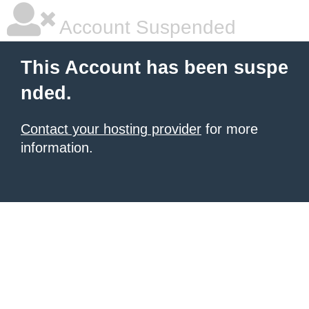
Account Suspended
This Account has been suspe
nded.
Contact your hosting provider
for more
information.