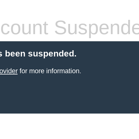
count Suspend
s been suspended.
ovider
for more information.