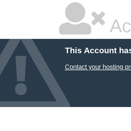
Ac
This Account ha
Contact your hosting pr