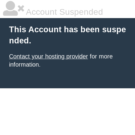
Account Suspended
This Account has been suspe
nded.
Contact your hosting provider
for more
information.