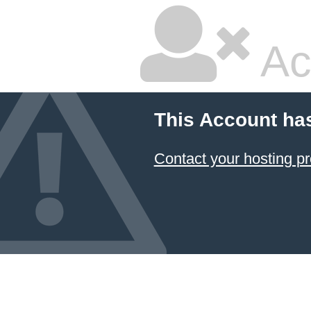
Ac
This Account ha
Contact your hosting pr