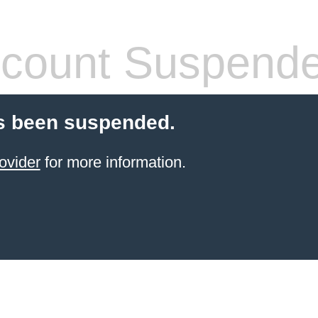
count Suspend
s been suspended.
ovider
for more information.