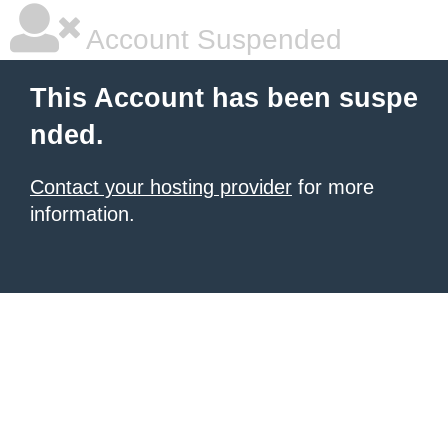
Account Suspended
This Account has been suspe
nded.
Contact your hosting provider
for more
information.