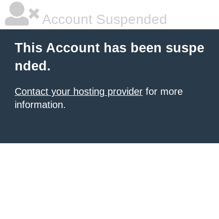
Account Suspended
This Account has been suspe
nded.
Contact your hosting provider
for more
information.