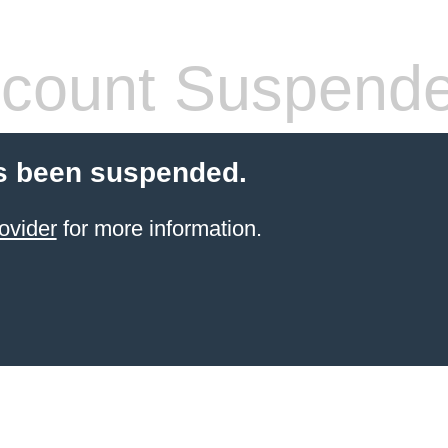
count Suspend
s been suspended.
ovider
for more information.