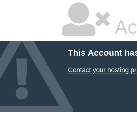
Ac
This Account ha
Contact your hosting pr