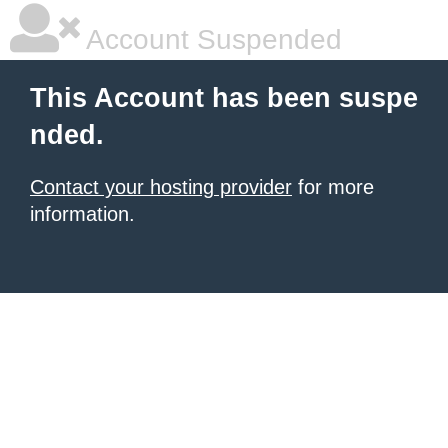
Account Suspended
This Account has been suspe
nded.
Contact your hosting provider
for more
information.